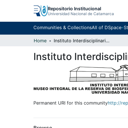
Repositorio Institucional
Universidad Nacional de Catamarca
Communities & Collections
All of DSpace
St
Home
Instituto Interdisciplinario Puneño
Instituto Interdiscip
Permanent URI for this community
http://re
Browse