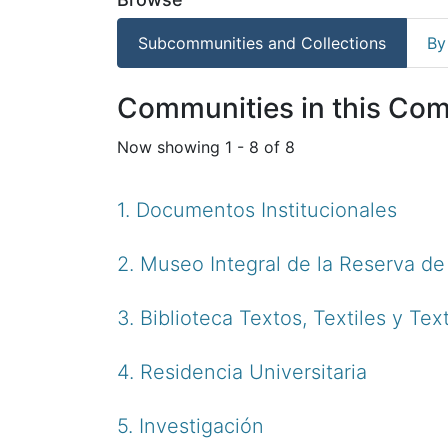
Subcommunities and Collections
By
Communities in this Co
Now showing
1 - 8 of 8
1. Documentos Institucionales
2. Museo Integral de la Reserva d
3. Biblioteca Textos, Textiles y Tex
4. Residencia Universitaria
5. Investigación