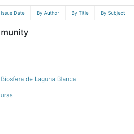
 Issue Date
By Author
By Title
By Subject
mmunity
e Biosfera de Laguna Blanca
turas