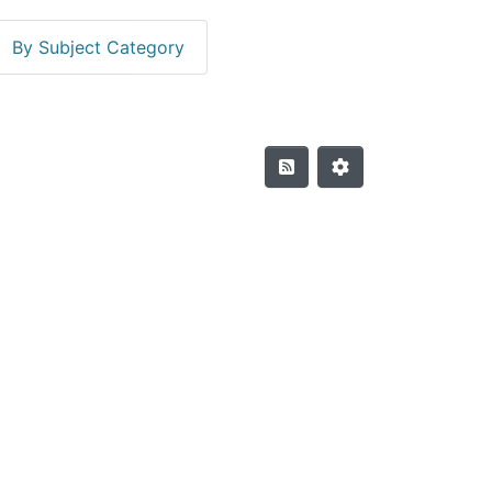
By Subject Category