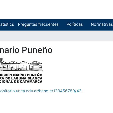
atistics
Preguntas frecuentes
Políticas
Normativas
linario Puneño
positorio.unca.edu.ar/handle/123456789/43