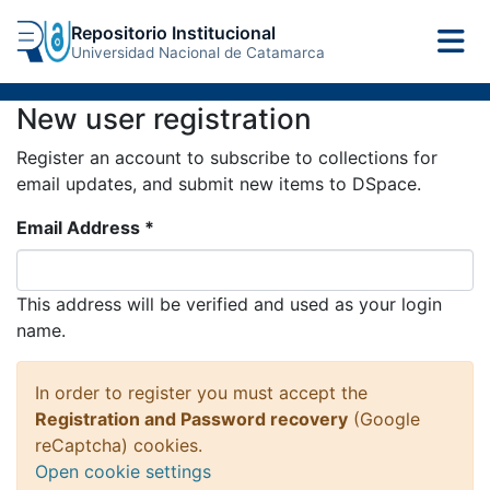
Repositorio Institucional
Universidad Nacional de Catamarca
New user registration
Register an account to subscribe to collections for
email updates, and submit new items to DSpace.
Email Address *
This address will be verified and used as your login
name.
In order to register you must accept the
Registration and Password recovery
(Google
reCaptcha) cookies.
Open cookie settings