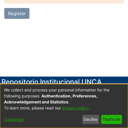
Register
Repositorio Institucional UNCA
We collect and process your personal information for the
Secretaría de Investigación y Posgrado
following purposes:
Authentication, Preferences,
Universidad Nacional de Catamarca
Acknowledgement and Statistics
.
To learn more, please read our
privacy policy
.
Av. Maximio Victoria 55, 2do. Piso- Edificio Variante I-
Predio Universitario UNCA C.P. 4700 San Fdo. V. de
Customize
Decline
That's ok
Catamarca