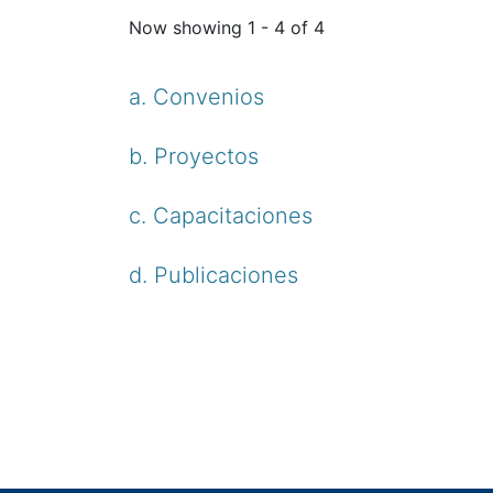
Now showing
1 - 4 of 4
a. Convenios
b. Proyectos
c. Capacitaciones
d. Publicaciones