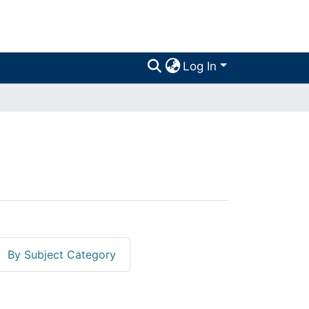
Log In
By Subject Category