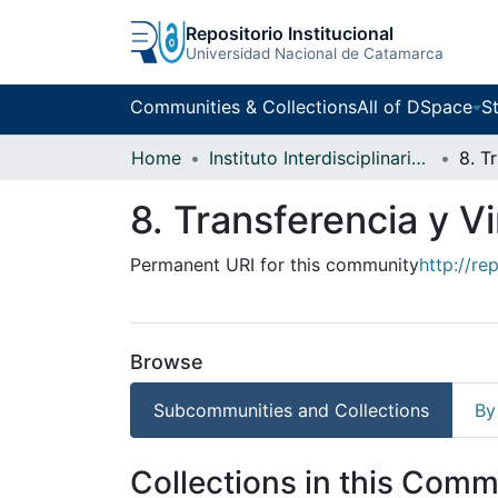
Repositorio Institucional
Universidad Nacional de Catamarca
Communities & Collections
All of DSpace
St
Home
Instituto Interdisciplinario Puneño
8. Transferencia y V
Permanent URI for this community
http://re
Browse
Subcommunities and Collections
By
Collections in this Comm