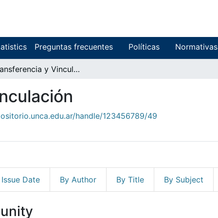
atistics
Preguntas frecuentes
Políticas
Normativas
8. Transferencia y Vinculación
inculación
positorio.unca.edu.ar/handle/123456789/49
 Issue Date
By Author
By Title
By Subject
unity