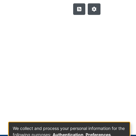
We collect and process your personal information for the
following purposes:
Authentication, Preferences,