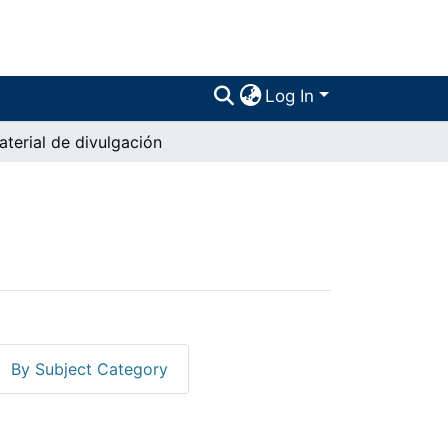
Log In
aterial de divulgación
By Subject Category