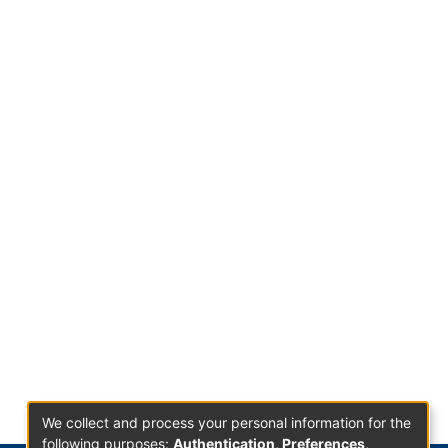
We collect and process your personal information for the
following purposes:
Authentication, Preferences,