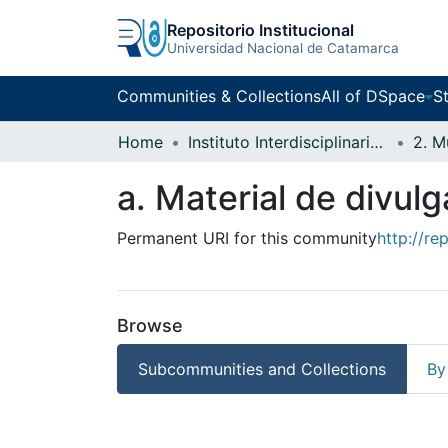
Repositorio Institucional
Universidad Nacional de Catamarca
Communities & Collections
All of DSpace
St
Home
Instituto Interdisciplinario Puneño
a. Material de divul
Permanent URI for this community
http://re
Browse
Subcommunities and Collections
By