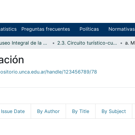
atistics
Preguntas frecuentes
Políticas
Normativas
2. Museo Integral de la Reserva de Biosfera de Laguna Blanca
2.3. Circuito turístico-cultural del Quirquincho y Museo de Sitio
a. M
gación
positorio.unca.edu.ar/handle/123456789/78
 Issue Date
By Author
By Title
By Subject