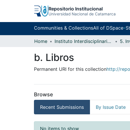
Repositorio Institucional
Universidad Nacional de Catamarca
Communities & Collections
All of DSpace
St
Home
Instituto Interdisciplinario Puneño
5. I
b. Libros
Permanent URI for this collection
http://rep
Browse
Recent Submissions
By Issue Date
Recent Submissions
No items to show