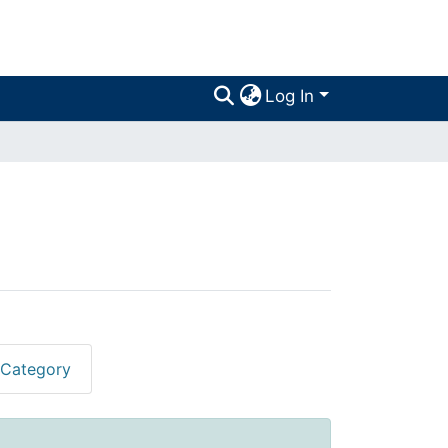
Log In
 Category