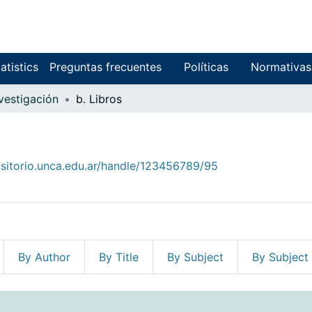
atistics
Preguntas frecuentes
Políticas
Normativas
nvestigación
b. Libros
ositorio.unca.edu.ar/handle/123456789/95
By Author
By Title
By Subject
By Subject