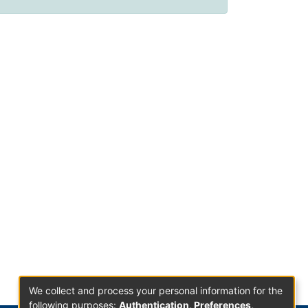
We collect and process your personal information for the
following purposes:
Authentication, Preferences,