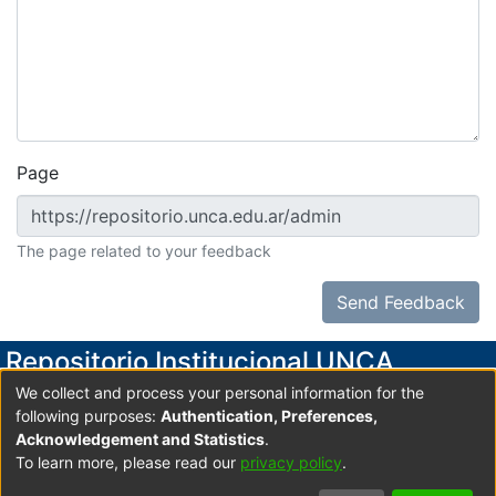
Page
The page related to your feedback
Send Feedback
Repositorio Institucional UNCA
We collect and process your personal information for the
Secretaría de Investigación y Posgrado
following purposes:
Authentication, Preferences,
Universidad Nacional de Catamarca
Acknowledgement and Statistics
.
To learn more, please read our
privacy policy
.
Av. Maximio Victoria 55, 2do. Piso- Edificio Variante I-
Predio Universitario UNCA C.P. 4700 San Fdo. V. de