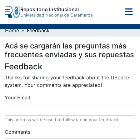
Repositorio Institucional
Universidad Nacional de Catamarca
Home
Feedback
Acá se cargarán las preguntas más
frecuentes enviadas y sus repuestas
Feedback
Thanks for sharing your feedback about the DSpace
system. Your comments are appreciated!
Your Email
This address will be used to follow up on your feedback.
Comments: